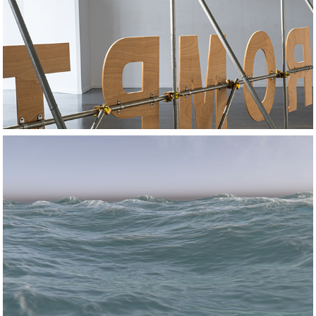
2024
Spot the difference
2023
How to Win a 
Tsunami