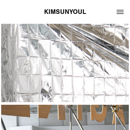
KIMSUNYOUL
2025
All Quiet on the 
Western Front