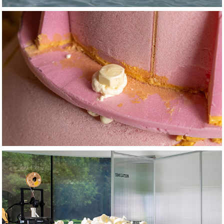
2022
Trouble in Paradise
2014
Studies & 